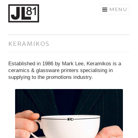
JL81DESIGN
Skip
MENU
to
content
KERAMIKOS
Established in 1986 by Mark Lee, Keramikos is a
ceramics & glassware printers specialising in
supplying to the promotions industry.
Ceramics
Brochure