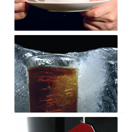
Glassware
Brochure
Mugs
Galore