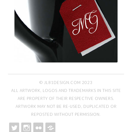
© JL81DESIGN.COM 2023
ALL ARTWORK, LOGOS AND TRADEMARKS IN THIS SITE
ARE PROPERTY OF THEIR RESPECTIVE OWNERS.
ARTWORK MAY NOT BE RE-USED, DUPLICATED OR
REPOSTED WITHOUT PERMISSION.