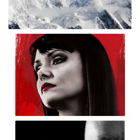
Miriam
Mindless