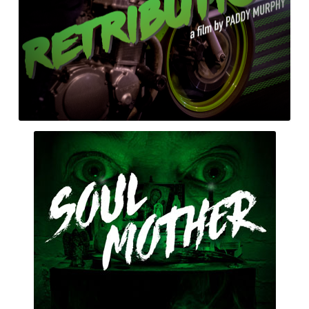
Soul
Mother