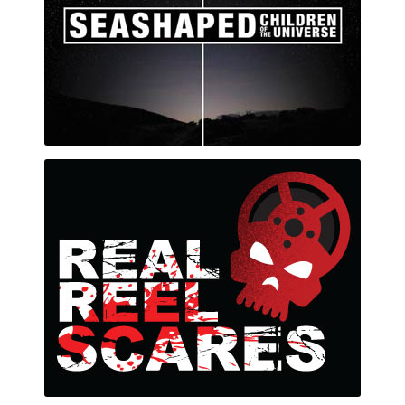
Real
Reel
Scares