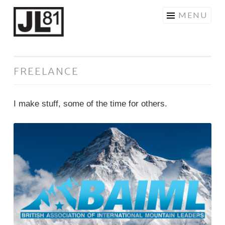
JL81DESIGN
Skip
MENU
to
content
FREELANCE
I make stuff, some of the time for others.
BAIML