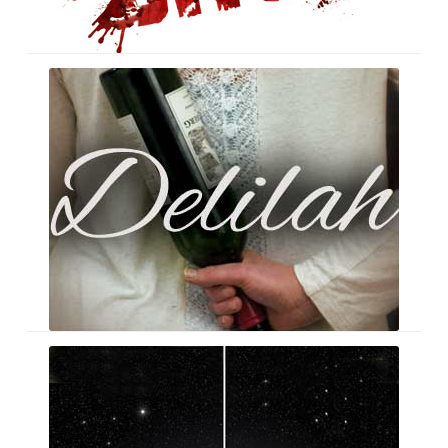
Delilah
Seashaped
Album