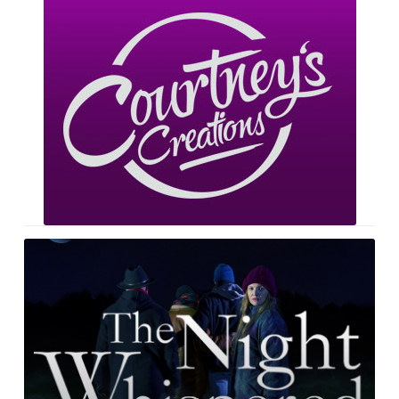
Courtney’s
Creations
The
Night
Whispered