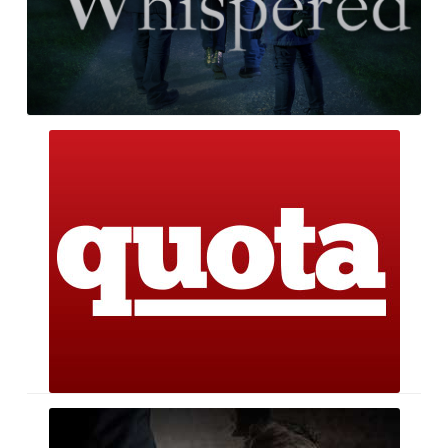
Quota
The
Package