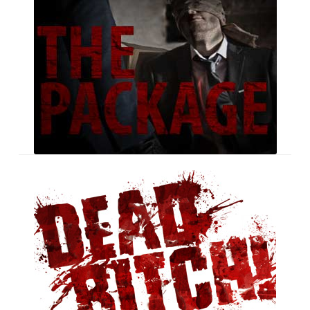
Dead
Bitch!