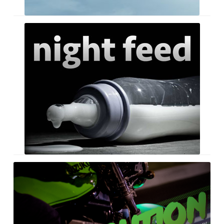
Night
Feed
Retribution