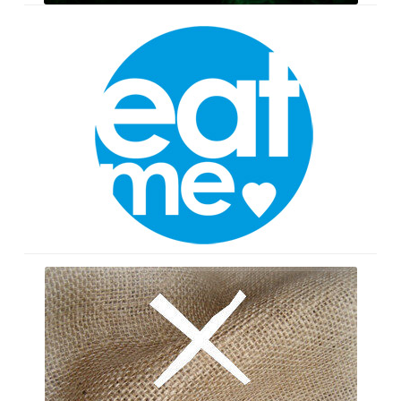
Wonderland
Cupcakes
The
Witch
Doctor