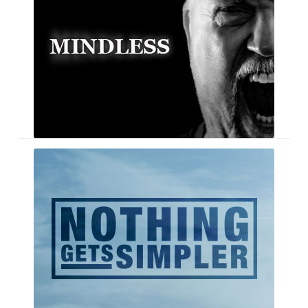
Seashaped
–
Single