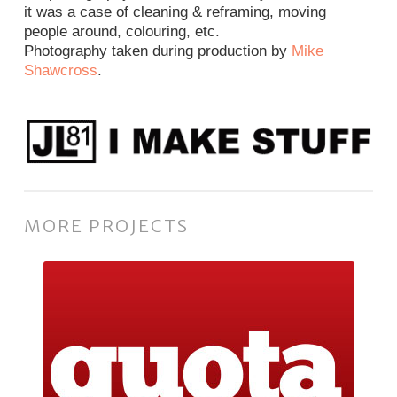
it was a case of cleaning & reframing, moving
people around, colouring, etc.
Photography taken during production by
Mike
Shawcross
.
MORE PROJECTS
Quota