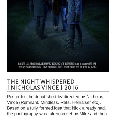
THE NIGHT WHISPERED
| NICHOLAS VINCE | 2016
Poster for the debut short by directed by Nicholas
Vince (Remnant, Mindless, Rats, Hellraiser etc).
Based on a fully formed idea that Nick already had,
the photography was taken on set by Mike and then