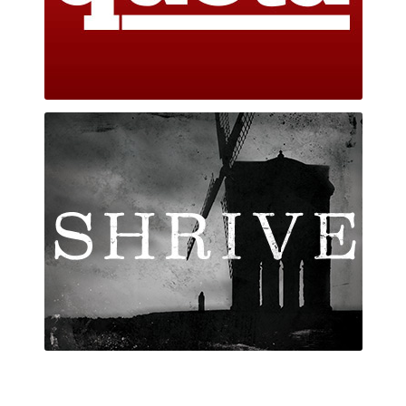
Shrive