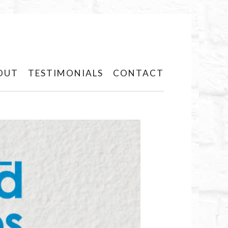
OUT
TESTIMONIALS
CONTACT