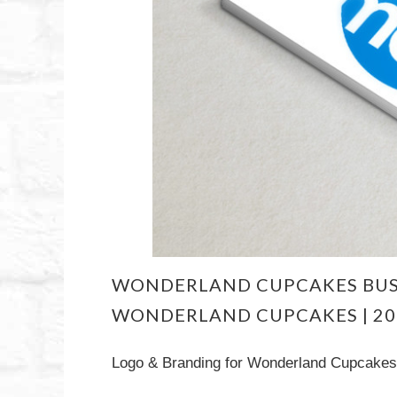
WONDERLAND CUPCAKES BUS
WONDERLAND CUPCAKES | 20
Logo & Branding for Wonderland Cupcakes 