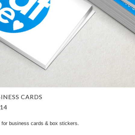
INESS CARDS
14
for business cards & box stickers.