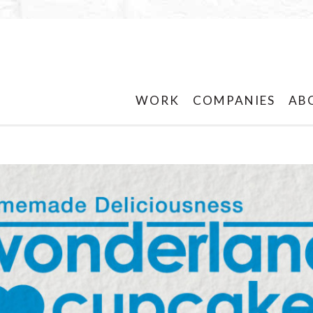
WORK
COMPANIES
AB