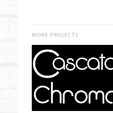
MORE PROJECTS