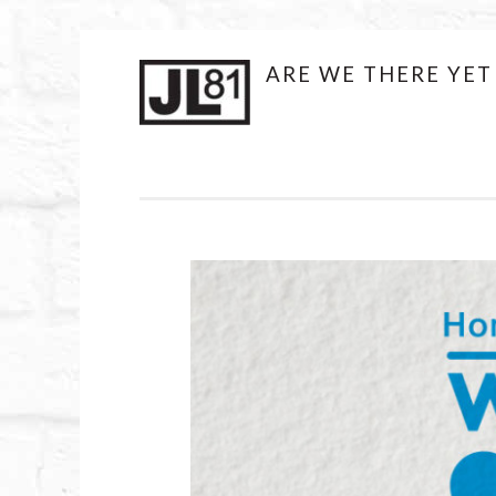
JL81DESIGN
ARE WE THERE YET
Skip
to
content