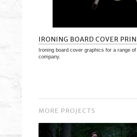
IRONING BOARD COVER PRIN
Ironing board cover graphics for a range o
company.
MORE PROJECTS