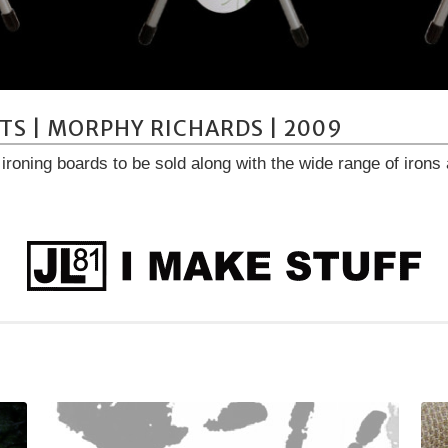
TS | MORPHY RICHARDS | 2009
f ironing boards to be sold along with the wide range of iro