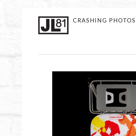
JL81DESIGN
CRASHING PHOTOS
Skip
to
content