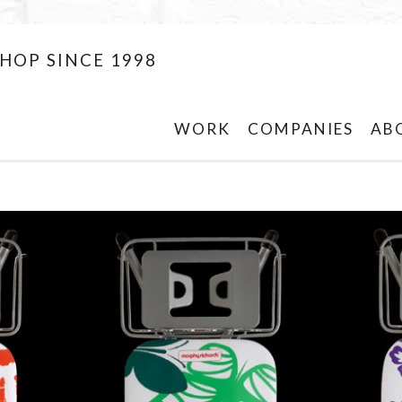
HOP SINCE 1998
WORK
COMPANIES
AB