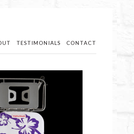
OUT
TESTIMONIALS
CONTACT