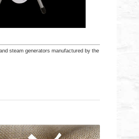
ns and steam generators manufactured by the