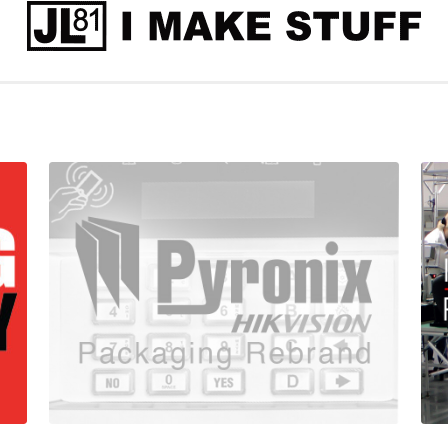
Pyronix
Inte