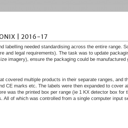
ONIX | 2016-17
nd labelling needed standardising across the entire range. S
are and legal requirements). The task was to update packagi
ize imagery), ensure the packaging could be manufactured glo
at covered multiple products in their separate ranges, and t
d CE marks etc. The labels were then expanded to cover al
here was the printed box per range (ie 1 KX detector box for
s. All of which was controlled from a single computer input s