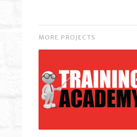
MORE PROJECTS
Training