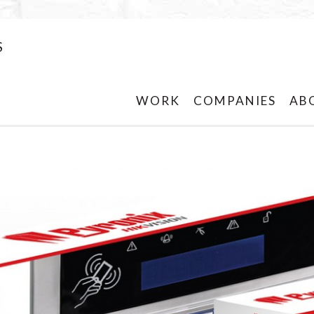
S
WORK
COMPANIES
AB