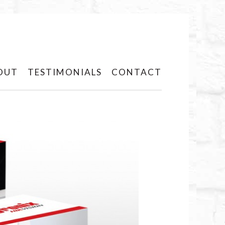
OUT
TESTIMONIALS
CONTACT