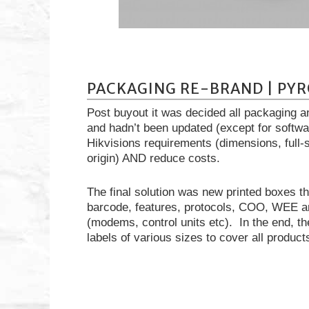
PACKAGING RE-BRAND | PYR
Post buyout it was decided all packaging a
and hadn’t been updated (except for softw
Hikvisions requirements (dimensions, full-s
origin) AND reduce costs.
The final solution was new printed boxes th
barcode, features, protocols, COO, WEE an
(modems, control units etc). In the end, t
labels of various sizes to cover all product