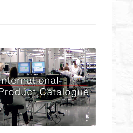
rnational