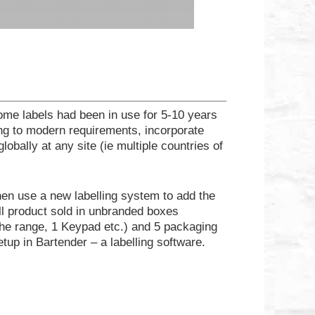
ome labels had been in use for 5-10 years
ng to modern requirements, incorporate
bally at any site (ie multiple countries of
hen use a new labelling system to add the
l product sold in unbranded boxes
 the range, 1 Keypad etc.) and 5 packaging
etup in Bartender – a labelling software.