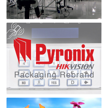
Pyronix
Packaging
Rebrand
Cutting
Craftorium