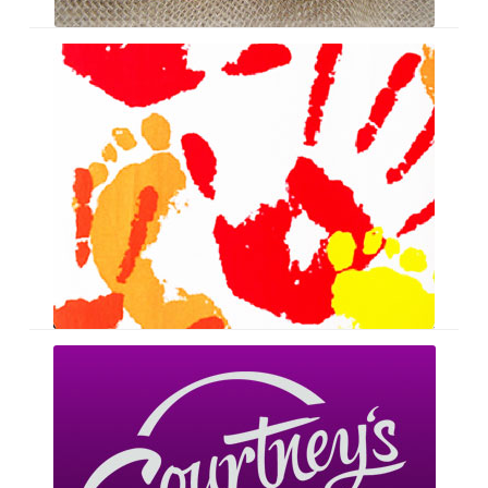
Ironing
Boards
Courtney’s
Creations