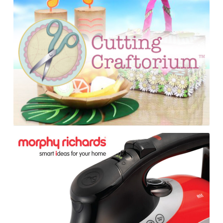
Consumer
Show
Material