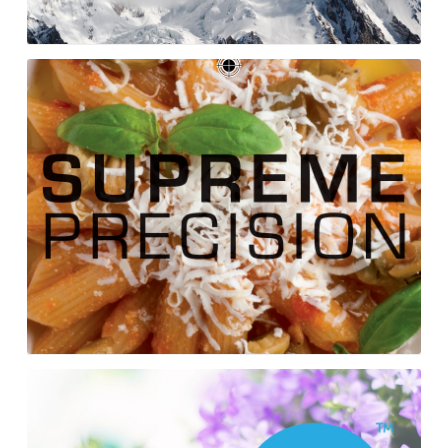
Supreme
Precision
Cookbook
Pure
Rain