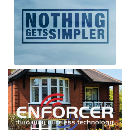
Single
Enforcer
Literature