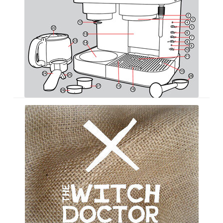
The
Witch
Doctor