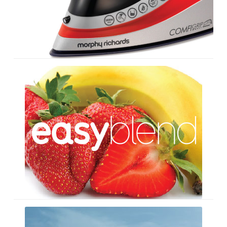
Easy
Blend
Recipe
Cards
Seashaped
–