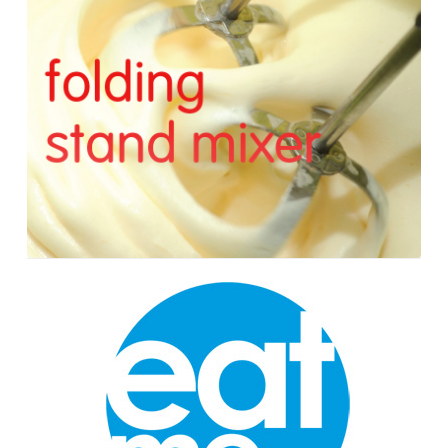
Stand
Mixer
Wonderland
Cupcakes