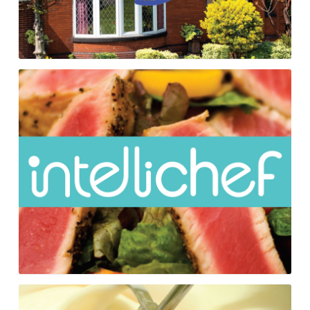
Intellichef
Folding