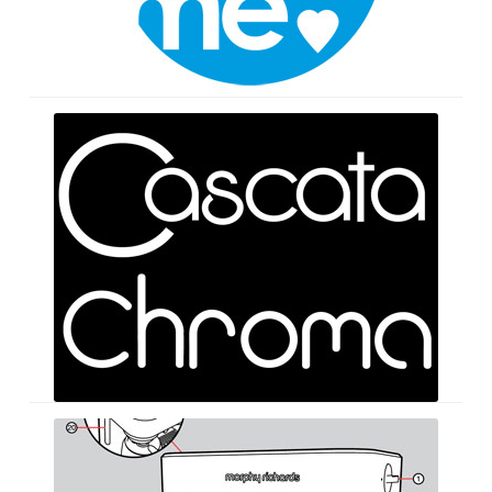
Logos
Instruction
Books