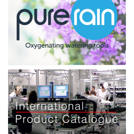
International
Catalogue